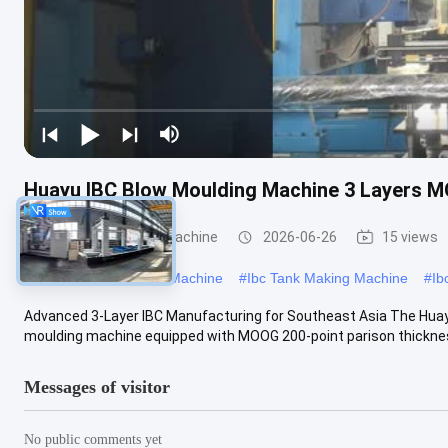
Huayu IBC Blow Moulding Machine 3 Layers M
IBC Blow Moulding Machine
2026-06-26
15 views
#
Large Blow Moulding Machine
#
Ibc Tank Making Machine
#
Ib
Advanced 3-Layer IBC Manufacturing for Southeast Asia The Hua
moulding machine equipped with MOOG 200-point parison thickness 
Messages of visitor
No public comments yet