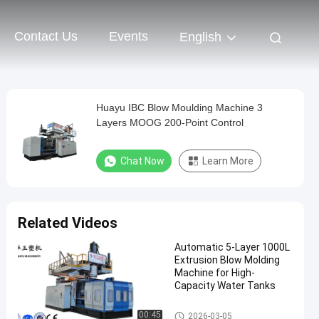
Contact Us
Events
English
Huayu IBC Blow Moulding Machine 3
Layers MOOG 200-Point Control
Chat Now
Learn More
Related Videos
Automatic 5-Layer 1000L
Extrusion Blow Molding
Machine for High-
Capacity Water Tanks
IBC Blow Moulding Machine
00:45
2026-03-05