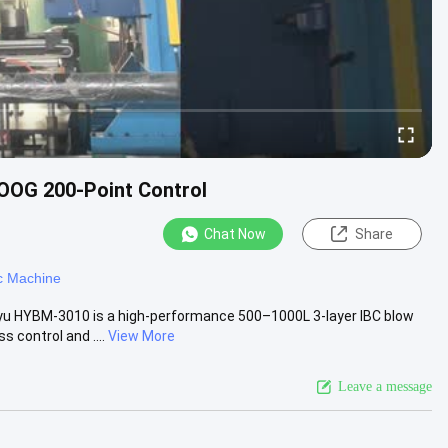
OOG 200-Point Control
Chat Now
Share
c Machine
yu HYBM-3010 is a high-performance 500–1000L 3-layer IBC blow
control and ....
View More
Leave a message