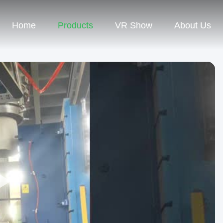
Home
Products
VR Show
About Us