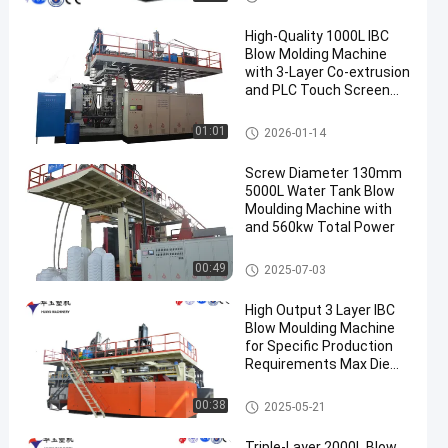
High-Quality 1000L IBC
Blow Molding Machine
with 3-Layer Co-extrusion
and PLC Touch Screen
Control
IBC Blow Moulding Machine
01:01
2026-01-14
Screw Diameter 130mm
5000L Water Tank Blow
Moulding Machine with
and 560kw Total Power
3000-5000l Water Tank Blow
00:49
2025-07-03
Moulding Machine
High Output 3 Layer IBC
Blow Moulding Machine
for Specific Production
Requirements Max Die
Pin Diameter 700mm
Output 20pcs/h
IBC Blow Moulding Machine
00:38
2025-05-21
Triple-Layer 2000L Blow