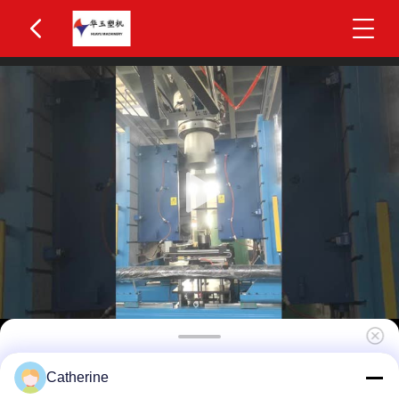
Huayu IBC Blow Moulding Machine 3 Layers
Catherine
MOOG 200-Point Control