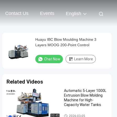
Contact Us
Events
English
Huayu IBC Blow Moulding Machine 3
Layers MOOG 200-Point Control
Chat Now
Learn More
Related Videos
Automatic 5-Layer 1000L
Extrusion Blow Molding
Machine for High-
Capacity Water Tanks
IBC Blow Moulding Machine
00:45
2026-03-05