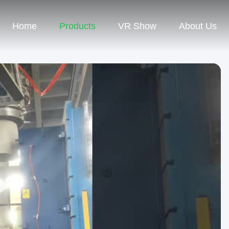
Home
Products
VR Show
About Us