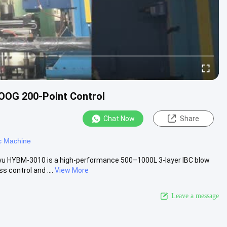
OOG 200-Point Control
Chat Now
Share
c Machine
yu HYBM-3010 is a high-performance 500–1000L 3-layer IBC blow
control and ....
View More
Leave a message