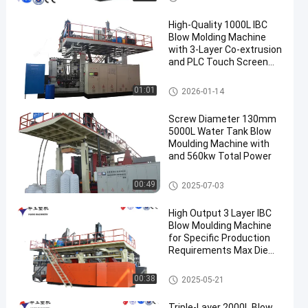
High-Quality 1000L IBC
Blow Molding Machine
with 3-Layer Co-extrusion
and PLC Touch Screen
Control
IBC Blow Moulding Machine
01:01
2026-01-14
Screw Diameter 130mm
5000L Water Tank Blow
Moulding Machine with
and 560kw Total Power
3000-5000l Water Tank Blow
00:49
2025-07-03
Moulding Machine
High Output 3 Layer IBC
Blow Moulding Machine
for Specific Production
Requirements Max Die
Pin Diameter 700mm
Output 20pcs/h
IBC Blow Moulding Machine
00:38
2025-05-21
Triple-Layer 2000L Blow