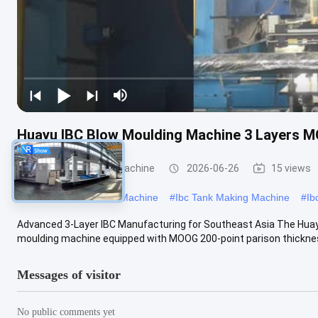
Huayu IBC Blow Moulding Machine 3 Layers M
IBC Blow Moulding Machine
2026-06-26
15 views
#
Large Blow Moulding Machine
#
Ibc Tank Making Machine
#
Ib
Advanced 3-Layer IBC Manufacturing for Southeast Asia The Hua
moulding machine equipped with MOOG 200-point parison thickness 
Messages of visitor
No public comments yet