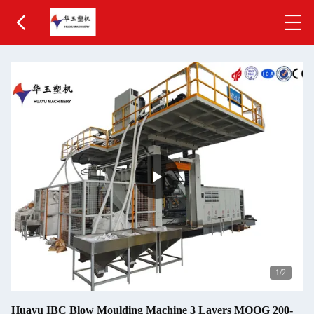
1
/2
Huayu IBC Blow Moulding Machine 3 Layers MOOG 200-