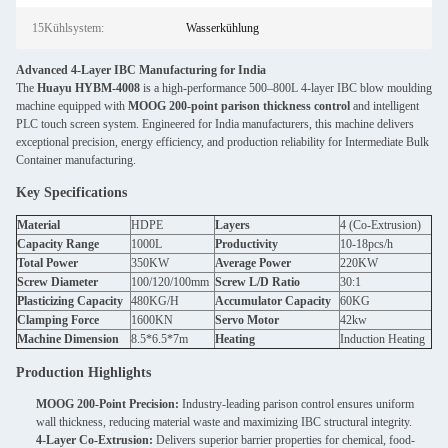
15Kühlsystem:
Wasserkühlung
Advanced 4-Layer IBC Manufacturing for India
The
Huayu HYBM-4008
is a high-performance 500–800L 4-layer IBC blow moulding
machine equipped with
MOOG 200-point parison thickness control
and intelligent
PLC touch screen system. Engineered for India manufacturers, this machine delivers
exceptional precision, energy efficiency, and production reliability for Intermediate Bulk
Container manufacturing.
Key Specifications
Material
HDPE
Layers
4 (Co-Extrusion)
Capacity Range
1000L
Productivity
10-18pcs/h
Total Power
350KW
Average Power
220KW
Screw Diameter
100/120/100mm
Screw L/D Ratio
30:1
Plasticizing Capacity
480KG/H
Accumulator Capacity
60KG
Clamping Force
1600KN
Servo Motor
42kw
Machine Dimension
8.5*6.5*7m
Heating
Induction Heating
Production Highlights
MOOG 200-Point Precision:
Industry-leading parison control ensures uniform
wall thickness, reducing material waste and maximizing IBC structural integrity.
4-Layer Co-Extrusion:
Delivers superior barrier properties for chemical, food-