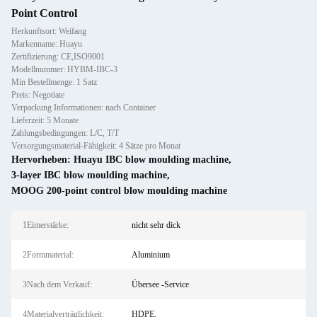
Point Control
Herkunftsort: Weifang
Markenname: Huayu
Zertifizierung: CE,ISO9001
Modellnummer: HYBM-IBC-3
Min Bestellmenge: 1 Satz
Preis: Negotiate
Verpackung Informationen: nach Container
Lieferzeit: 5 Monate
Zahlungsbedingungen: L/C, T/T
Versorgungsmaterial-Fähigkeit: 4 Sätze pro Monat
Hervorheben:
Huayu IBC blow moulding machine
,
3-layer IBC blow moulding machine
,
MOOG 200-point control blow moulding machine
1Eimerstärke:
nicht sehr dick
2Formmaterial:
Aluminium
3Nach dem Verkauf:
Übersee -Service
4Materialverträglichkeit:
HDPE,