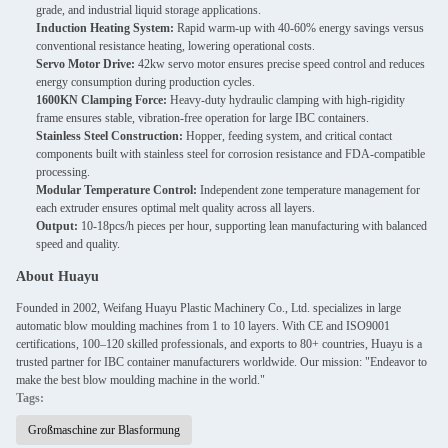
grade, and industrial liquid storage applications.
Induction Heating System:
Rapid warm-up with 40-60% energy savings versus
conventional resistance heating, lowering operational costs.
Servo Motor Drive:
42kw servo motor ensures precise speed control and reduces
energy consumption during production cycles.
1600KN Clamping Force:
Heavy-duty hydraulic clamping with high-rigidity
frame ensures stable, vibration-free operation for large IBC containers.
Stainless Steel Construction:
Hopper, feeding system, and critical contact
components built with stainless steel for corrosion resistance and FDA-compatible
processing.
Modular Temperature Control:
Independent zone temperature management for
each extruder ensures optimal melt quality across all layers.
Output:
10-18pcs/h pieces per hour, supporting lean manufacturing with balanced
speed and quality.
About Huayu
Founded in 2002, Weifang Huayu Plastic Machinery Co., Ltd. specializes in large
automatic blow moulding machines from 1 to 10 layers. With CE and ISO9001
certifications, 100–120 skilled professionals, and exports to 80+ countries, Huayu is a
trusted partner for IBC container manufacturers worldwide. Our mission: "Endeavor to
make the best blow moulding machine in the world."
Tags:
Großmaschine zur Blasformung