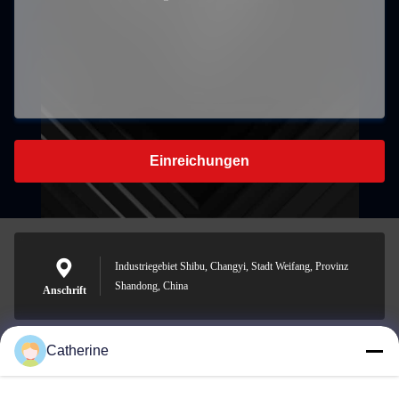
Einreichungen
Industriegebiet Shibu, Changyi, Stadt Weifang, Provinz
Shandong, China
Anschrift
Catherine
padraic@huayumachine.cn
E-Mail