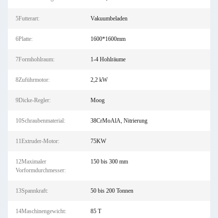
5Futterart:
Vakuumbeladen
6Platte:
1600*1600mm
7Formhohlraum:
1-4 Hohlräume
8Zuführmotor:
2,2 kW
9Dicke-Regler:
Moog
10Schraubenmaterial:
38CrMoAlA, Nitrierung
11Extruder-Motor:
75KW
12Maximaler
150 bis 300 mm
Vorformdurchmesser:
13Spannkraft:
50 bis 200 Tonnen
14Maschinengewicht:
85 T