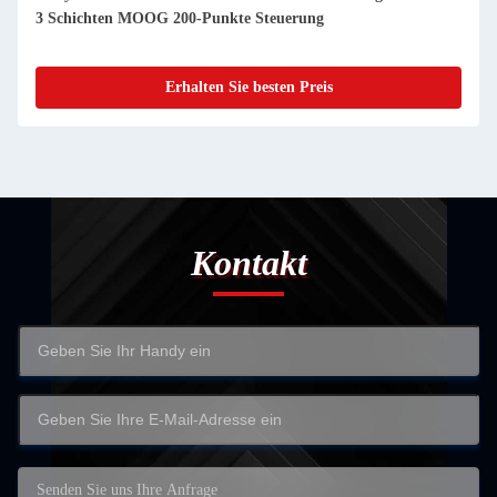
3 Schichten MOOG 200-Punkte Steuerung
Erhalten Sie besten Preis
Kontakt