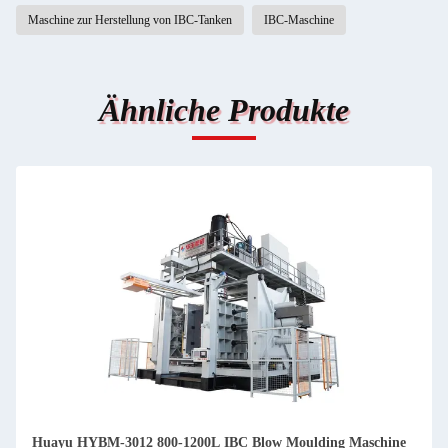
Maschine zur Herstellung von IBC-Tanken
IBC-Maschine
Ähnliche Produkte
Huayu HYBM-3012 800-1200L IBC Blow Moulding Maschine