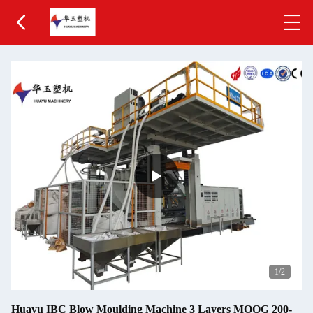
1
/2
Huayu IBC Blow Moulding Machine 3 Layers MOOG 200-