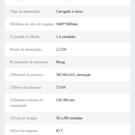
5Tipo de alimentação:
Carregado a vácuo
6Moldura do vidro de originais:
1600*1600mm
7Cavidade do Molde:
1-4 cavidades
8motor de alimentação:
2,2 kW
9Controlador de espessura:
Moog
10Material do parafuso:
38CrMoAlA, nitruração
11Motor da extrusora:
75 kW
12Diâmetro máximo de
150-300 mm
comparação:
13Força de fixação:
50 a 200 toneladas
14Peso da máquina:
85 T