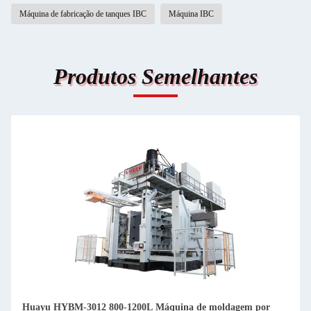
Máquina de fabricação de tanques IBC
Máquina IBC
Produtos Semelhantes
Huayu HYBM-3012 800-1200L Máquina de moldagem por