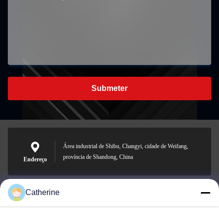
Submeter
Área industrial de Shibu, Changyi, cidade de Weifang,
província de Shandong, China
Endereço
Catherine
padraic@huayumachine.cn
E-mail