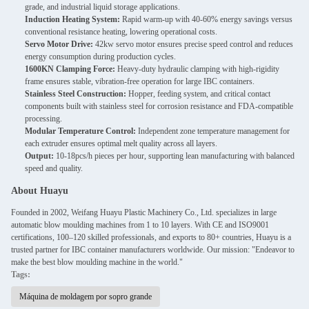
grade, and industrial liquid storage applications.
Induction Heating System:
Rapid warm-up with 40-60% energy savings versus
conventional resistance heating, lowering operational costs.
Servo Motor Drive:
42kw servo motor ensures precise speed control and reduces
energy consumption during production cycles.
1600KN Clamping Force:
Heavy-duty hydraulic clamping with high-rigidity
frame ensures stable, vibration-free operation for large IBC containers.
Stainless Steel Construction:
Hopper, feeding system, and critical contact
components built with stainless steel for corrosion resistance and FDA-compatible
processing.
Modular Temperature Control:
Independent zone temperature management for
each extruder ensures optimal melt quality across all layers.
Output:
10-18pcs/h pieces per hour, supporting lean manufacturing with balanced
speed and quality.
About Huayu
Founded in 2002, Weifang Huayu Plastic Machinery Co., Ltd. specializes in large
automatic blow moulding machines from 1 to 10 layers. With CE and ISO9001
certifications, 100–120 skilled professionals, and exports to 80+ countries, Huayu is a
trusted partner for IBC container manufacturers worldwide. Our mission: "Endeavor to
make the best blow moulding machine in the world."
Tags:
Máquina de moldagem por sopro grande