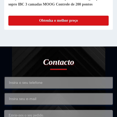
sopro IBC 3 camadas MOOG Controle de 200 pontos
Obtenha o melhor preço
Contacto