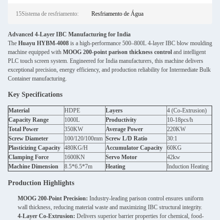
15Sistema de resfriamento:
Resfriamento de Água
Advanced 4-Layer IBC Manufacturing for India
The
Huayu HYBM-4008
is a high-performance 500–800L 4-layer IBC blow moulding
machine equipped with
MOOG 200-point parison thickness control
and intelligent
PLC touch screen system. Engineered for India manufacturers, this machine delivers
exceptional precision, energy efficiency, and production reliability for Intermediate Bulk
Container manufacturing.
Key Specifications
Material
HDPE
Layers
4 (Co-Extrusion)
Capacity Range
1000L
Productivity
10-18pcs/h
Total Power
350KW
Average Power
220KW
Screw Diameter
100/120/100mm
Screw L/D Ratio
30:1
Plasticizing Capacity
480KG/H
Accumulator Capacity
60KG
Clamping Force
1600KN
Servo Motor
42kw
Machine Dimension
8.5*6.5*7m
Heating
Induction Heating
Production Highlights
MOOG 200-Point Precision:
Industry-leading parison control ensures uniform
wall thickness, reducing material waste and maximizing IBC structural integrity.
4-Layer Co-Extrusion:
Delivers superior barrier properties for chemical, food-