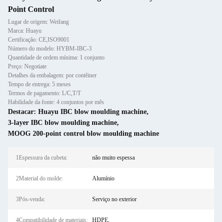
Point Control
Lugar de origem: Weifang
Marca: Huayu
Certificação: CE,ISO9001
Número do modelo: HYBM-IBC-3
Quantidade de ordem mínima: 1 conjunto
Preço: Negotiate
Detalhes da embalagem: por contêiner
Tempo de entrega: 5 meses
Termos de pagamento: L/C,T/T
Habilidade da fonte: 4 conjuntos por mês
Destacar:
Huayu IBC blow moulding machine
,
3-layer IBC blow moulding machine
,
MOOG 200-point control blow moulding machine
1Espessura da cubeta:
não muito espessa
2Material do molde:
Alumínio
3Pós-venda:
Serviço no exterior
4Compatibilidade de materiais:
HDPE,