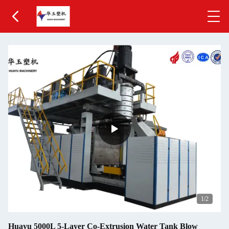
1
/2
Huayu 5000L 5-Layer Co-Extrusion Water Tank Blow