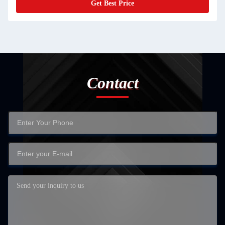
Get Best Price
Contact