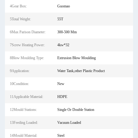
4Gear Box:
Guomao
5Total Weight:
55T
6Max Parison Diameter:
300-500 Mm
7Screw Heating Power:
4kw*32
8Blow Moulding Type:
Extrusion Blow Moulding
9Application:
Water Tank,other Plastic Product
10Condition:
New
11Applicable Material:
HDPE
12Mould Stations:
Single Or Double Station
13Feeding Loaded:
Vacuum Loaded
14Mould Material:
Steel