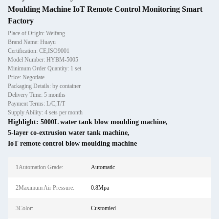
Moulding Machine IoT Remote Control Monitoring Smart
Factory
Place of Origin: Weifang
Brand Name: Huayu
Certification: CE,ISO9001
Model Number: HYBM-5005
Minimum Order Quantity: 1 set
Price: Negotiate
Packaging Details: by container
Delivery Time: 5 months
Payment Terms: L/C,T/T
Supply Ability: 4 sets per month
Highlight:
5000L water tank blow moulding machine
,
5-layer co-extrusion water tank machine
,
IoT remote control blow moulding machine
1Automation Grade:
Automatic
2Maximum Air Pressure:
0.8Mpa
3Color:
Customied