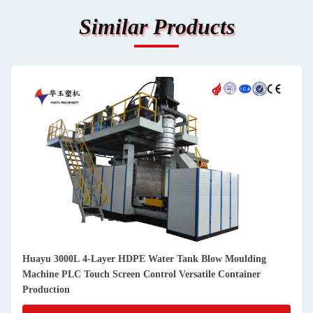
Similar Products
Huayu 3000L 4-Layer HDPE Water Tank Blow Moulding
Machine PLC Touch Screen Control Versatile Container
Production