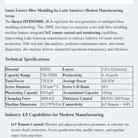
Smart Factory Blow Moulding for Latin America's Modern Manufacturing
Sector
The
Huayu HYBM5000L-5LA
represents the next generation of intelligent blow
moulding technology. This 5000L five-layer co-extrusion water tank blow moulding
machine features integrated
IoT remote control and monitoring
capabilities,
empowering Latin American manufacturers to embrace Industry 4.0 smart factory
production. With real-time data analytics, predictive maintenance alerts, and remote
diagnostics, this machine delivers unmatched operational transparency and efficiency.
Technical Specifications
Material
HDPE
Layers
5 (Co-Extrusion)
Capacity Range
750–5000L
Productivity
4–16 pcs/h
Total Power
710 KW
Average Power
430 KW
Screw Diameter
120 mm * 5
Screw L/D Ratio
28:1
Plasticizing Capacity
950 kg/h
Accumulator Capacity
150 kg
Clamping Force
3000 KN
Thickness Control
MOOG 200 Points
Machine Dimension
10.5*9*8.8 m
Connectivity
IoT Remote + WiFi
Industry 4.0 Capabilities for Modern Manufacturing
IoT Remote Control:
Monitor and adjust production parameters in real-time via
secure cloud connection. Access production data, quality metrics, and machine
status from anywhere.