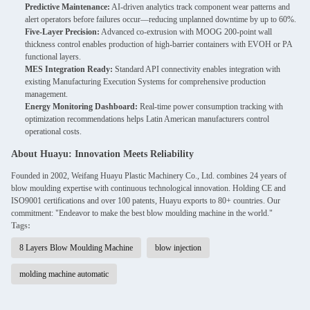
Predictive Maintenance:
AI-driven analytics track component wear patterns and
alert operators before failures occur—reducing unplanned downtime by up to 60%.
Five-Layer Precision:
Advanced co-extrusion with MOOG 200-point wall
thickness control enables production of high-barrier containers with EVOH or PA
functional layers.
MES Integration Ready:
Standard API connectivity enables integration with
existing Manufacturing Execution Systems for comprehensive production
management.
Energy Monitoring Dashboard:
Real-time power consumption tracking with
optimization recommendations helps Latin American manufacturers control
operational costs.
About Huayu: Innovation Meets Reliability
Founded in 2002, Weifang Huayu Plastic Machinery Co., Ltd. combines 24 years of
blow moulding expertise with continuous technological innovation. Holding CE and
ISO9001 certifications and over 100 patents, Huayu exports to 80+ countries. Our
commitment: "Endeavor to make the best blow moulding machine in the world."
Tags:
8 Layers Blow Moulding Machine
blow injection
molding machine automatic