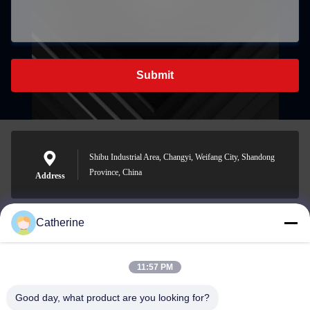
Submit
Shibu Industrial Area, Changyi, Weifang City, Shandong
Province, China
Address
Catherine
padraic@huayumachine.cn
E-mail
11:57 PM
Good day, what product are you looking for?