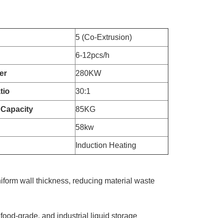
5 (Co-Extrusion)
6-12pcs/h
er
280KW
tio
30:1
 Capacity
85KG
58kw
Induction Heating
iform wall thickness, reducing material waste
 food-grade, and industrial liquid storage