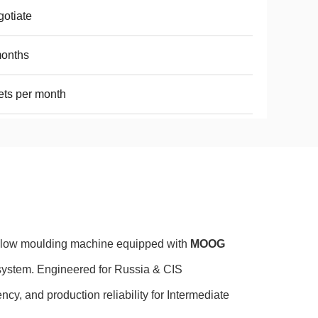
otiate
months
ets per month
blow moulding machine equipped with
MOOG
system. Engineered for Russia & CIS
ncy, and production reliability for Intermediate