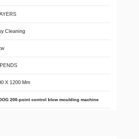
LAYERS
sy Cleaning
kw
PENDS
00 X 1200 Mm
OG 200-point control blow moulding machine