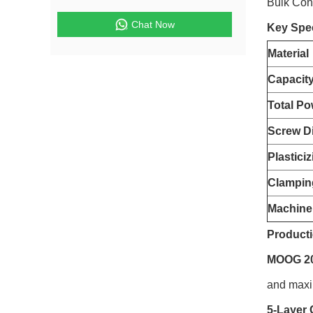
Bulk Con
Chat Now
Key Spec
Material
Capacit
Total Po
Screw D
Plastici
Clampin
Machine
Producti
MOOG 200
and maxim
5-Layer 