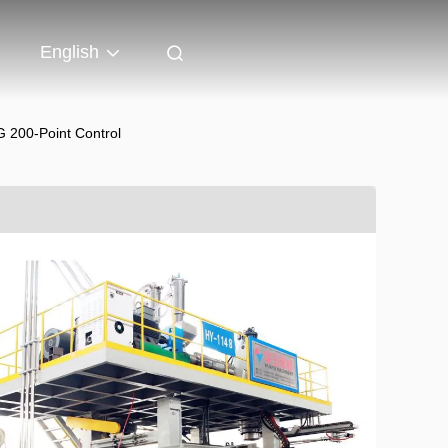
English
200-Point Control