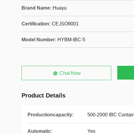
Brand Name:
Huayu
Certification:
CE,ISO9001
Model Number:
HYBM-IBC-5
Chat Now
Product Details
Productioncapacity:
500-2000 IBC Contai
Automatic:
Yes