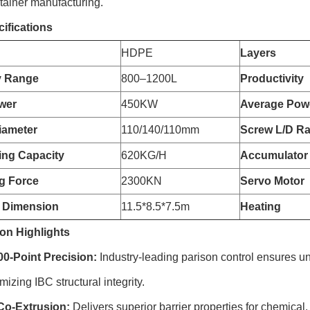
tainer manufacturing.
ifications
HDPE
Layers
y Range
800–1200L
Productivity
wer
450KW
Average Pow
iameter
110/140/110mm
Screw L/D Ra
zing Capacity
620KG/H
Accumulator
g Force
2300KN
Servo Motor
 Dimension
11.5*8.5*7.5m
Heating
on Highlights
-Point Precision:
Industry-leading parison control ensures un
izing IBC structural integrity.
Co-Extrusion:
Delivers superior barrier properties for chemical,