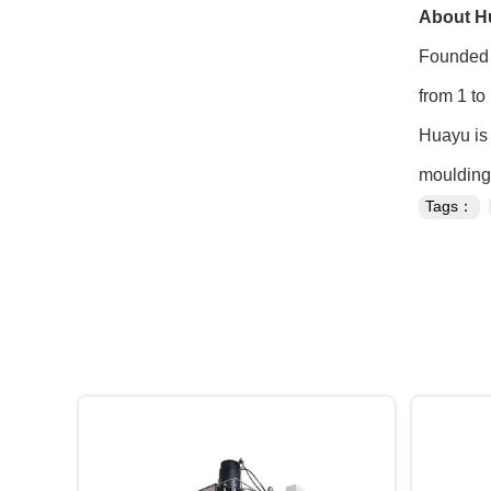
About H
Founded 
from 1 to
Huayu is 
moulding 
Tags：