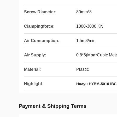
Screw Diameter:
80mm*8
Clampingforce:
1000-3000 KN
Air Consumption:
1.5m3/min
Air Supply:
0.8*6(Mpa*Cubic Mete
Material:
Plastic
Highlight:
Huayu HYBM-5010 IBC
Payment & Shipping Terms