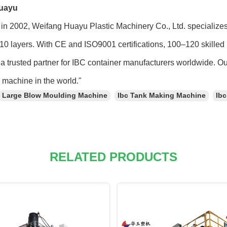
uayu
in 2002, Weifang Huayu Plastic Machinery Co., Ltd. specialize
 10 layers. With CE and ISO9001 certifications, 100–120 skilled 
a trusted partner for IBC container manufacturers worldwide. O
machine in the world."
Large Blow Moulding Machine
Ibc Tank Making Machine
Ib
RELATED PRODUCTS