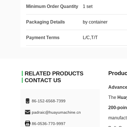
Minimum Order Quantity
1 set
Packaging Details
by container
Payment Terms
L/C,T/T
Produc
RELATED PRODUCTS
CONTACT US
Advanced
The
Hua
86-152-6568-7399
200-poin
padraic@huayumachine.cn
manufactu
86-0536-770-9997