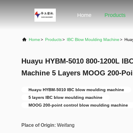
Home
Products
Home
>
Products
>
IBC Blow Moulding Machine
>
Huay
Huayu HYBM-5010 800-1200L IB
Machine 5 Layers MOOG 200-Poi
Huayu HYBM-5010 IBC blow moulding machine
5 layers IBC blow moulding machine
MOOG 200-point control blow moulding machine
Place of Origin:
Weifang