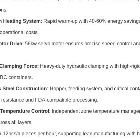
ons.
n Heating System:
Rapid warm-up with 40-60% energy savings 
operational costs.
tor Drive:
58kw servo motor ensures precise speed control an
Clamping Force:
Heavy-duty hydraulic clamping with high-rigidi
 IBC containers.
s Steel Construction:
Hopper, feeding system, and critical conta
n resistance and FDA-compatible processing.
Temperature Control:
Independent zone temperature manageme
ross all layers.
-12pcs/h pieces per hour, supporting lean manufacturing with 