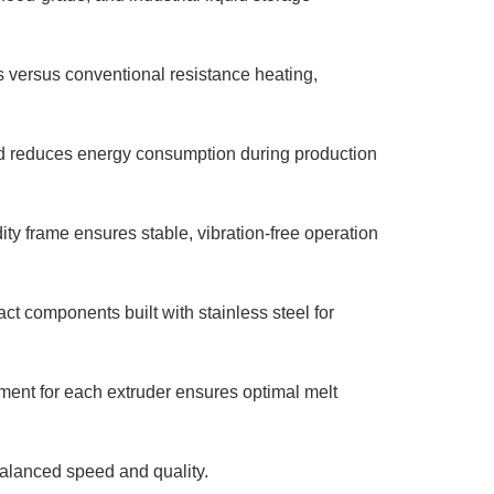
versus conventional resistance heating,
d reduces energy consumption during production
ty frame ensures stable, vibration-free operation
ct components built with stainless steel for
nt for each extruder ensures optimal melt
balanced speed and quality.