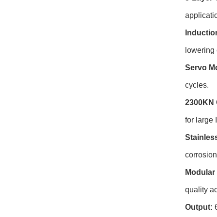
applicati
Inductio
lowering 
Servo Mo
cycles.
2300KN 
for large
Stainles
corrosio
Modular 
quality ac
Output:
6