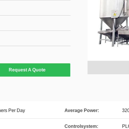
Request A Quote
ners Per Day
Average Power:
32
Controlsystem:
PLC