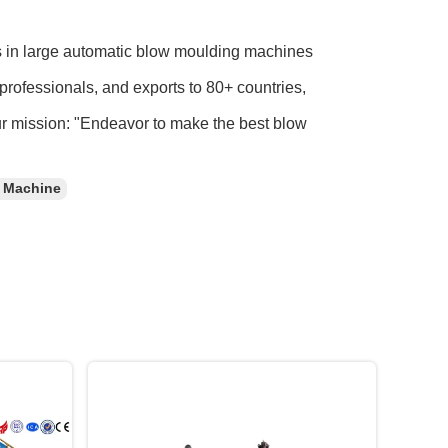
s in large automatic blow moulding machines
professionals, and exports to 80+ countries,
ur mission: "Endeavor to make the best blow
c Machine