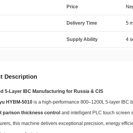
Price
Neg
Delivery Time
5 
Supply Ability
4 s
t Description
 5-Layer IBC Manufacturing for Russia & CIS
yu HYBM-5010
is a high-performance 800–1200L 5-layer IBC 
t parison thickness control
and intelligent PLC touch screen 
rers, this machine delivers exceptional precision, energy efficie