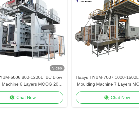
Video
YBM-6006 800-1200L IBC Blow
Huayu HYBM-7007 1000-1500L 
g Machine 6 Layers MOOG 200-
Moulding Machine 7 Layers M
Point Control
Point Control
Chat Now
Chat Now