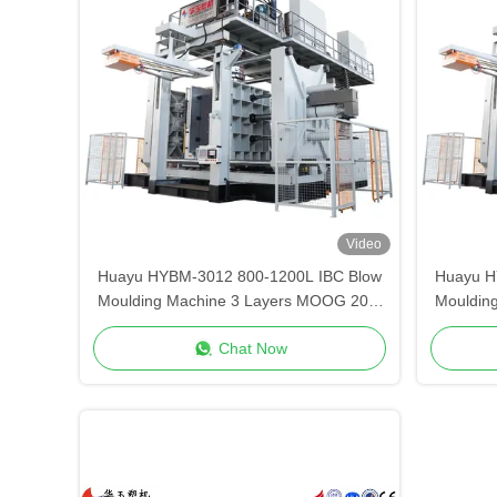
Video
Huayu HYBM-3012 800-1200L IBC Blow
Huayu H
Moulding Machine 3 Layers MOOG 200-
Mouldin
Point Control
Chat Now