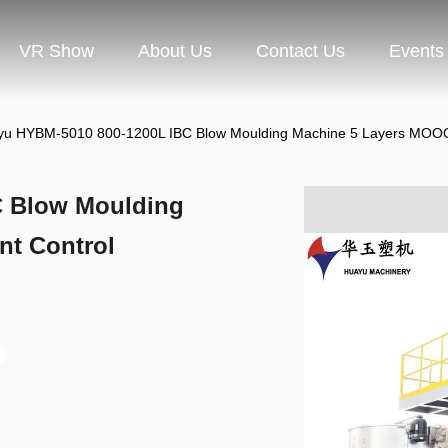
VR Show
About Us
Contact Us
Events
u HYBM-5010 800-1200L IBC Blow Moulding Machine 5 Layers MOOG 
C Blow Moulding
nt Control