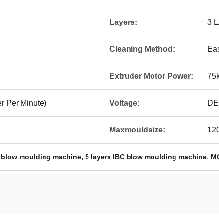
Layers:
3 
Cleaning Method:
Ea
Extruder Motor Power:
75
r Per Minute)
Voltage:
DE
Maxmouldsize:
12
,
,
 blow moulding machine
5 layers IBC blow moulding machine
MO