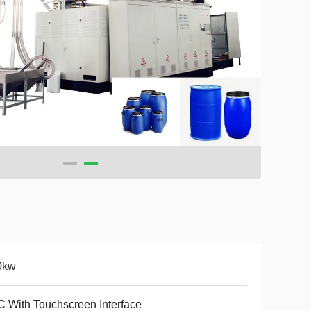
0kw
 With Touchscreen Interface