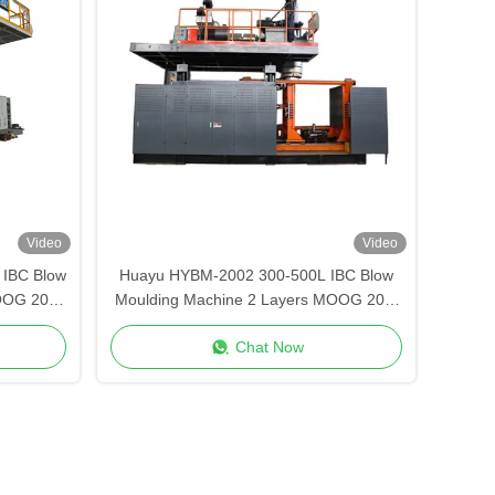
Video
Video
IBC Blow
Huayu HYBM-2002 300-500L IBC Blow
OOG 200-
Moulding Machine 2 Layers MOOG 200-
Point Control
Chat Now