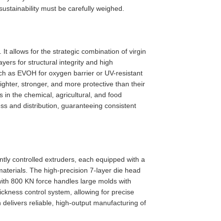
ustainability must be carefully weighed.
It allows for the strategic combination of virgin
ayers for structural integrity and high
uch as EVOH for oxygen barrier or UV-resistant
ghter, stronger, and more protective than their
 in the chemical, agricultural, and food
ss and distribution, guaranteeing consistent
tly controlled extruders, each equipped with a
materials. The high-precision 7-layer die head
with 800 KN force handles large molds with
kness control system, allowing for precise
elivers reliable, high-output manufacturing of