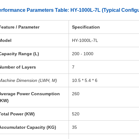
rformance Parameters Table: HY-1000L-7L (Typical Configu
Feature / Parameter
Specification
Model
HY-1000L-7L
Capacity Range (L)
200 - 1000
Number of Layers
7
Machine Dimension (LWH, M)
10.5 * 5.4 * 6
Average Power Consumption
260
(KW)
Total Power (KW)
520
Accumulator Capacity (KG)
35