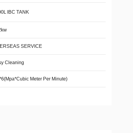
00L IBC TANK
2kw
ERSEAS SERVICE
sy Cleaning
*6(Mpa*Cubic Meter Per Minute)