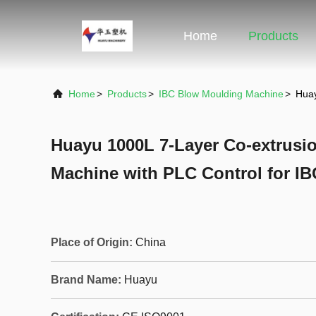
Home
Products
Home
>
Products
>
IBC Blow Moulding Machine
>
Huay
Huayu 1000L 7-Layer Co-extrusi
Machine with PLC Control for I
Place of Origin:
China
Brand Name:
Huayu