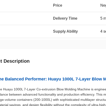
Price
Neg
Delivery Time
5 
Supply Ability
4 s
t Description
he Balanced Performer: Huayu 1000L 7-Layer Blow 
e Huayu 1000L 7-Layer Co-extrusion Blow Molding Machine is engineer
lance between advanced functionality and production efficiency. This m
rge-volume containers (200-1000L) with sophisticated multilayer structu
terial savings, and design flexibility without the complexity of ultra-high