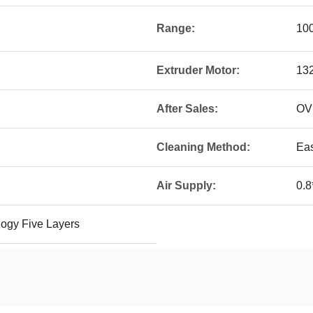
Range:
10
Extruder Motor:
13
After Sales:
OV
Cleaning Method:
Ea
Air Supply:
0.8
ogy Five Layers