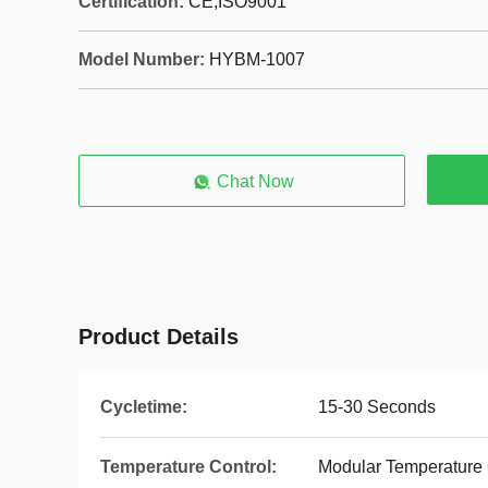
Certification:
CE,ISO9001
Model Number:
HYBM-1007
Chat Now
Product Details
Cycletime:
15-30 Seconds
Temperature Control:
Modular Temperature 