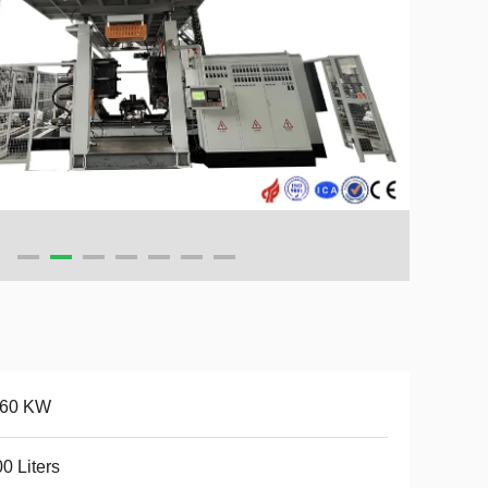
-60 KW
0 Liters