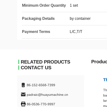
Minimum Order Quantity
1 set
Packaging Details
by container
Payment Terms
L/C,T/T
Produc
RELATED PRODUCTS
CONTACT US
T
86-152-6568-7399
Th
padraic@huayumachine.cn
ba
la
86-0536-770-9997
ma