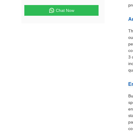
pr
Chat Now
A
Th
ou
pe
co
3 
in
qu
En
Bu
sp
en
st
pa
co