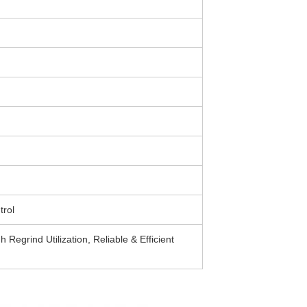
rol
Regrind Utilization, Reliable & Efficient