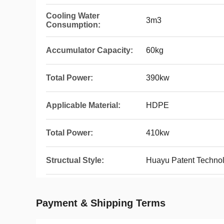
Cooling Water
3m3
Consumption:
Accumulator Capacity:
60kg
Total Power:
390kw
Applicable Material:
HDPE
Total Power:
410kw
Structual Style:
Huayu Patent Technol
Payment & Shipping Terms