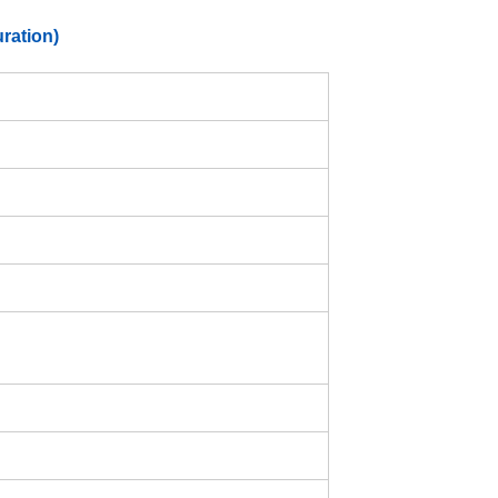
ration)