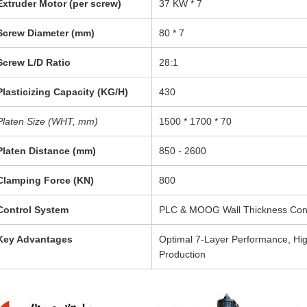
Extruder Motor (per screw)
37 KW * 7
Screw Diameter (mm)
80 * 7
Screw L/D Ratio
28:1
Plasticizing Capacity (KG/H)
430
Platen Size (WHT, mm)
1500 * 1700 * 70
Platen Distance (mm)
850 - 2600
Clamping Force (KN)
800
Control System
PLC & MOOG Wall Thickness Cont
Key Advantages
Optimal 7-Layer Performance, High 
Production