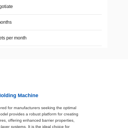
otiate
months
ets per month
Molding Machine
ed for manufacturers seeking the optimal
odel provides a robust platform for creating
res, offering enhanced barrier properties,
-layer systems. It is the ideal choice for