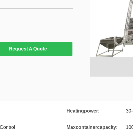
Request A Quote
Heatingpower:
30
Control
Maxcontainercapacity:
100