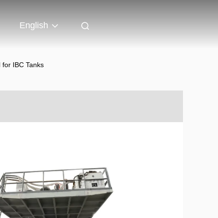
English
 for IBC Tanks