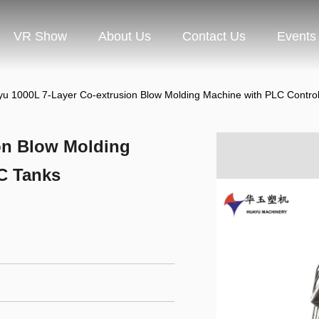
VR Show
About Us
Contact Us
Events
u 1000L 7-Layer Co-extrusion Blow Molding Machine with PLC Control
on Blow Molding
BC Tanks