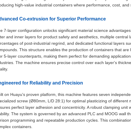
oducing high-value industrial containers where performance, cost, and s
dvanced Co-extrusion for Superior Performance
e 7-layer configuration unlocks significant material science advantages. 
ter and inner layers for product safety and aesthetics, multiple central l
rcentages of post-industrial regrind, and dedicated functional layers s
mpounds. This structure enables the production of containers that are li
or 5-layer counterparts, making them perfect for demanding applications
dustries. The machine ensures precise control over each layer's thickne
ality.
gineered for Reliability and Precision
ilt on Huayu's proven platform, this machine features seven independen
ecialized screw (Ø80mm, L/D 28:1) for optimal plasticizing of different 
sures perfect layer adhesion and concentricity. A robust clamping unit 
ability. The system is governed by an advanced PLC and MOOG wall thic
rison programming and repeatable production cycles. This combination d
mplex containers.