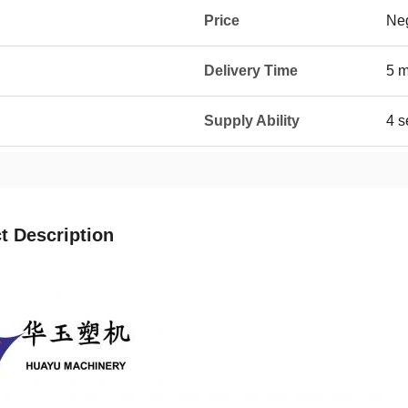
Price
Neg
Delivery Time
5 
Supply Ability
4 s
t Description