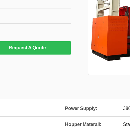
Request A Quote
Power Supply:
380
Hopper Materail:
Sta