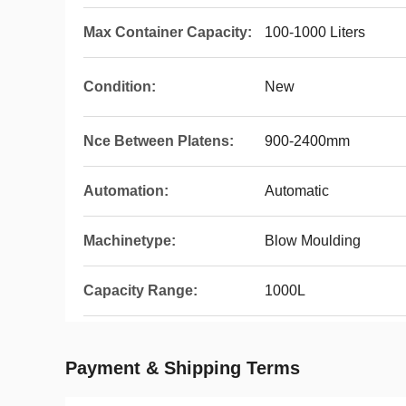
Max Container Capacity:
100-1000 Liters
Condition:
New
Nce Between Platens:
900-2400mm
Automation:
Automatic
Machinetype:
Blow Moulding
Capacity Range:
1000L
Payment & Shipping Terms