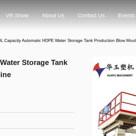
VR Show
About Us
Contact Us
Events
L Capacity Automatic HDPE Water Storage Tank Production Blow Mou
Water Storage Tank
ine