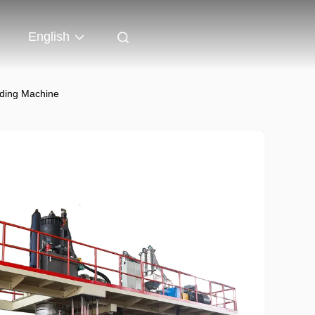
English
lding Machine