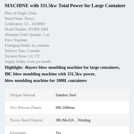
MACHINE with 331.5kw Total Power for Large Container
Place of Origin: China
Brand Name: Huayu
Certification: CE，ISO9001
Model Number: HYBM-1004
Minimum Order Quantity: 1 set
Price: Negotiate
Packaging Details: by container
Delivery Time: 5 months
Payment Terms: L/C,T/T
Supply Ability: 4 sets per month
Highlight:
4layers blow moulding machine for large containers
,
IBC blow moulding machine with 331.5kw power
,
blow moulding machine for 1000L containers
1Hopper Material:
Stainless Steel
2Nce Between Platens:
900-2400mm
3Screw Barrel Material:
38CrMoAlA，Nitriding
4Automatic:
Yes