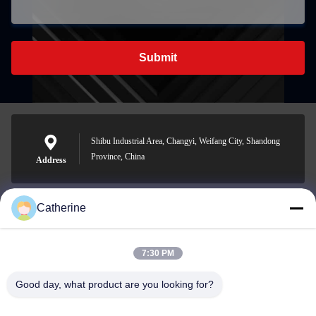
Submit
Shibu Industrial Area, Changyi, Weifang City, Shandong
Province, China
Address
Catherine
padraic@huayumachine.cn
E-mail
7:30 PM
Good day, what product are you looking for?
0086-152-6568-7399