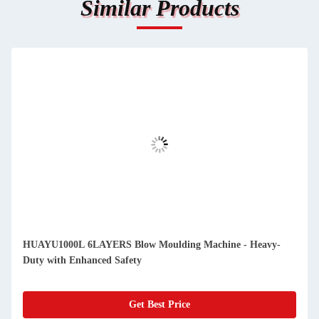
Similar Products
HUAYU1000L 6LAYERS Blow Moulding Machine - Heavy-
Duty with Enhanced Safety
Get Best Price