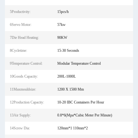
5Productivity:
15pcs/h
6Servo Motor:
57kw
7Die Head Heating:
90KW
8Cycletime:
15-30 Seconds
9Temperature Control:
Modular Temperature Control
10Goods Capacity:
200L-1000L
11Maxmouldsize:
1200 X 1500 Mm
12Production Capacity:
10-20 IBC Containers Per Hour
13Air Supply:
0.8*6(Mpa*Cubic Meter Per Minute)
14Screw Dia:
120mm*1 110mm*2