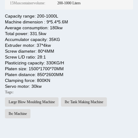
15Maxcontainervolume:
200-1000 Liters
Capacity range: 200-1000L
Machine dimension : 9*5.4*5.6M
Average consumption: 180kw
Total power: 331.5kw
Accumulator capacity: 35KG
Extruder motor: 37*4kw
Screw diameter: 80*4MM
Screw L/D ratio: 28:1
Plasticizing capacity: 330KG/H
Platen size: 1500*1700*70MM
Platen distance: 850*2600MM
Clamping force: 800KN
Servo motor: 30kw
Tags:
Large Blow Moulding Machine
Ibc Tank Making Machine
Ibc Machine