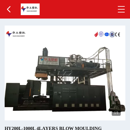
1
/1
HY200L-1000L 4LAYERS BLOW MOULDING