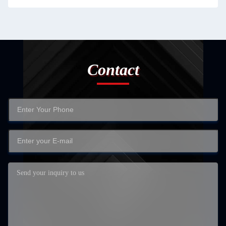
Contact