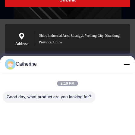
Shibu Industrial Area, Changyi, Weifang City, Shandong
Province, China
Address
Catherine
padraic@huayumachine.cn
E-mail
2:19 PM
Good day, what product are you looking for?
0086-152-6568-7399
Phone