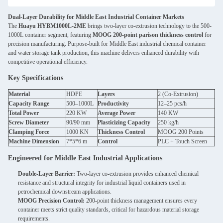
Dual-Layer Durability for Middle East Industrial Container Markets
The
Huayu HYBM1000L-2ME
brings two-layer co-extrusion technology to the 500-
1000L container segment, featuring
MOOG 200-point parison thickness control
for
precision manufacturing. Purpose-built for Middle East industrial chemical container
and water storage tank production, this machine delivers enhanced durability with
competitive operational efficiency.
Key Specifications
Material
HDPE
Layers
2 (Co-Extrusion)
Capacity Range
500–1000L
Productivity
12–25 pcs/h
Total Power
220 KW
Average Power
140 KW
Screw Diameter
90/90 mm
Plasticizing Capacity
250 kg/h
Clamping Force
1000 KN
Thickness Control
MOOG 200 Points
Machine Dimension
7*5*6 m
Control
PLC + Touch Screen
Engineered for Middle East Industrial Applications
Double-Layer Barrier:
Two-layer co-extrusion provides enhanced chemical
resistance and structural integrity for industrial liquid containers used in
petrochemical downstream applications.
MOOG Precision Control:
200-point thickness management ensures every
container meets strict quality standards, critical for hazardous material storage
requirements.