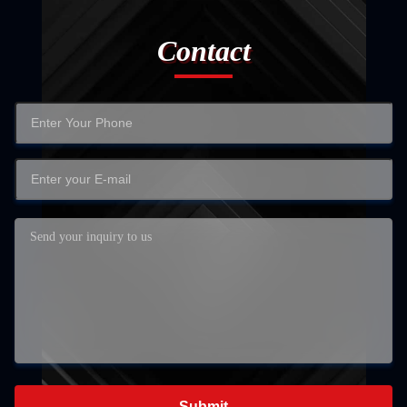
Contact
Submit