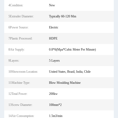
4Condition:
New
5Extruder Diameter:
Typically 60-120 Mm
6Power Source:
Electric
7Plastic Processed:
HDPE
8Air Supply:
0.8*6(Mpa*Cubic Meter Per Minute)
9Layers:
5 Layers
10Showroom Location:
United States, Brazil, India, Chile
11Machine Type:
Blow Moulding Machine
12Total Power:
200kw
13Screw Diameter:
100mm*2
14Air Consumption:
1.5m3/min