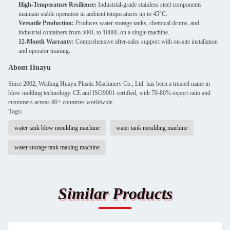
High-Temperature Resilience:
Industrial-grade stainless steel components
maintain stable operation in ambient temperatures up to 45°C.
Versatile Production:
Produces water storage tanks, chemical drums, and
industrial containers from 500L to 1000L on a single machine.
12-Month Warranty:
Comprehensive after-sales support with on-site installation
and operator training.
About Huayu
Since 2002, Weifang Huayu Plastic Machinery Co., Ltd. has been a trusted name in
blow molding technology. CE and ISO9001 certified, with 70-80% export ratio and
customers across 80+ countries worldwide.
Tags:
water tank blow moulding machine
water tank moulding machine
water storage tank making machine
Similar Products