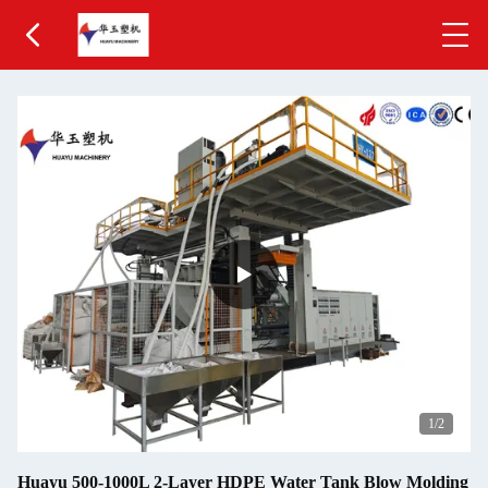
1
/2
Huayu 500-1000L 2-Layer HDPE Water Tank Blow Molding