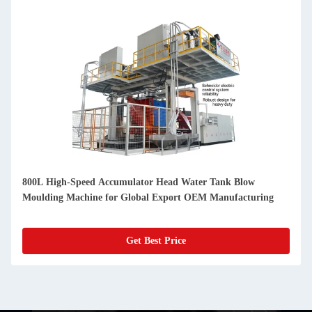
800L High-Speed Accumulator Head Water Tank Blow
Moulding Machine for Global Export OEM Manufacturing
Get Best Price