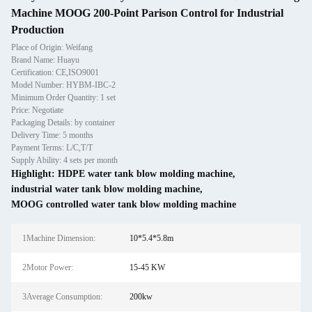
Machine MOOG 200-Point Parison Control for Industrial
Production
Place of Origin: Weifang
Brand Name: Huayu
Certification: CE,ISO9001
Model Number: HYBM-IBC-2
Minimum Order Quantity: 1 set
Price: Negotiate
Packaging Details: by container
Delivery Time: 5 months
Payment Terms: L/C,T/T
Supply Ability: 4 sets per month
Highlight:
HDPE water tank blow molding machine
,
industrial water tank blow molding machine
,
MOOG controlled water tank blow molding machine
1Machine Dimension:
10*5.4*5.8m
2Motor Power:
15-45 KW
3Average Consumption:
200kw