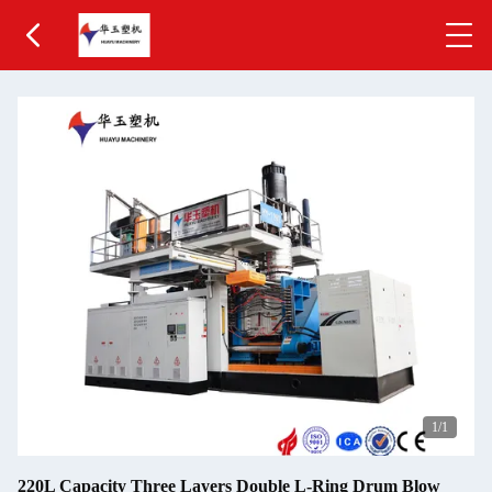
1
/1
220L Capacity Three Layers Double L-Ring Drum Blow