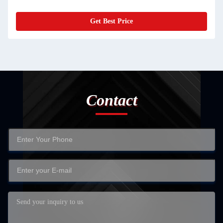
Get Best Price
Contact