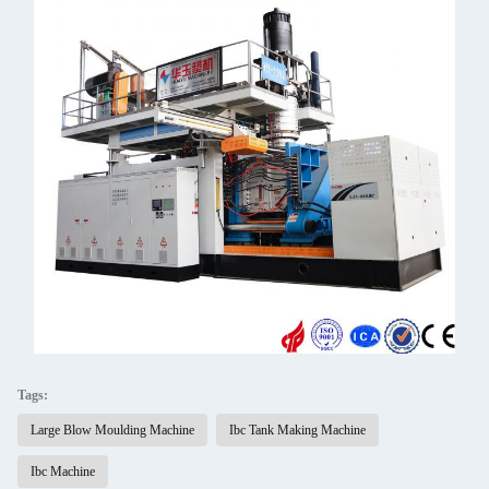
Tags:
Large Blow Moulding Machine
Ibc Tank Making Machine
Ibc Machine