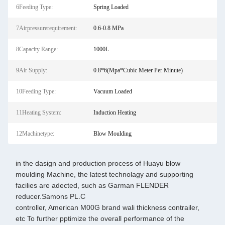
6Feeding Type:
Spring Loaded
7Airpressurerequirement:
0.6-0.8 MPa
8Capacity Range:
1000L
9Air Supply:
0.8*6(Mpa*Cubic Meter Per Minute)
10Feeding Type:
Vacuum Loaded
11Heating System:
Induction Heating
12Machinetype:
Blow Moulding
in the dasign and production process of Huayu blow
moulding Machine, the latest technolagy and supporting
facilies are adected, such as Garman FLENDER
reducer.Samons PL.C
controller, American M00G brand wali thickness contrailer,
etc To further pptimize the overall performance of the