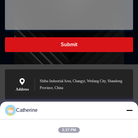
Submit
Shibu Industrial Area, Changyi, Weifang City, Shandong
Province, China
Address
Catherine
padraic@huayumachine.cn
E-mail
3:37 PM