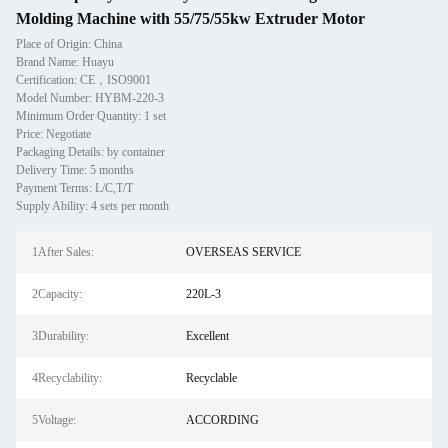
Molding Machine with 55/75/55kw Extruder Motor
Place of Origin: China
Brand Name: Huayu
Certification: CE，ISO9001
Model Number: HYBM-220-3
Minimum Order Quantity: 1 set
Price: Negotiate
Packaging Details: by container
Delivery Time: 5 months
Payment Terms: L/C,T/T
Supply Ability: 4 sets per month
1After Sales:
OVERSEAS SERVICE
2Capacity:
220L-3
3Durability:
Excellent
4Recyclability:
Recyclable
5Voltage:
ACCORDING