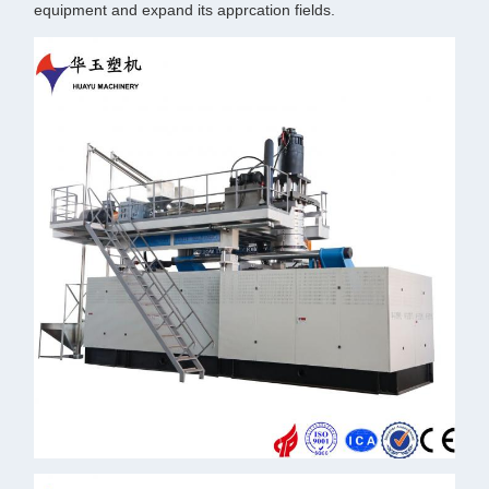
equipment and expand its apprcation fields.