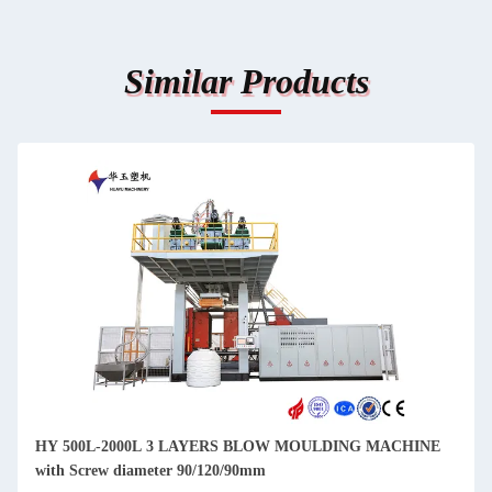
Similar Products
HY 500L-2000L 3 LAYERS BLOW MOULDING MACHINE
with Screw diameter 90/120/90mm