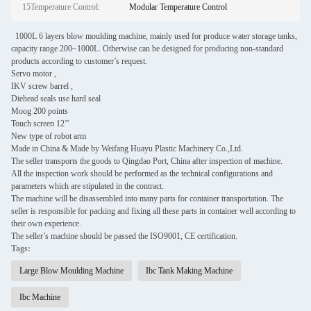
15Temperature Control:
Modular Temperature Control
1000L 6 layers blow moulding machine, mainly used for produce water storage tanks,
capacity range 200~1000L. Otherwise can be designed for producing non-standard
products according to customer’s request.
Servo motor ,
IKV screw barrel ,
Diehead seals use hard seal
Moog 200 points
Touch screen 12’’
New type of robot arm
Made in China & Made by Weifang Huayu Plastic Machinery Co.,Ltd.
The seller transports the goods to Qingdao Port, China after inspection of machine.
All the inspection work should be performed as the technical configurations and
parameters which are stipulated in the contract.
The machine will be disassembled into many parts for container transportation. The
seller is responsible for packing and fixing all these parts in container well according to
their own experience.
The seller’s machine should be passed the ISO9001, CE certification.
Tags:
Large Blow Moulding Machine
Ibc Tank Making Machine
Ibc Machine