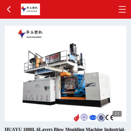
1
/1
HUAYU 1000L 6Layers Blow Moulding Machine Industrial-