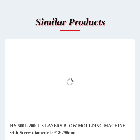
Similar Products
HY 500L-2000L 3 LAYERS BLOW MOULDING MACHINE
with Screw diameter 90/120/90mm