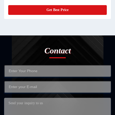
Get Best Price
Contact