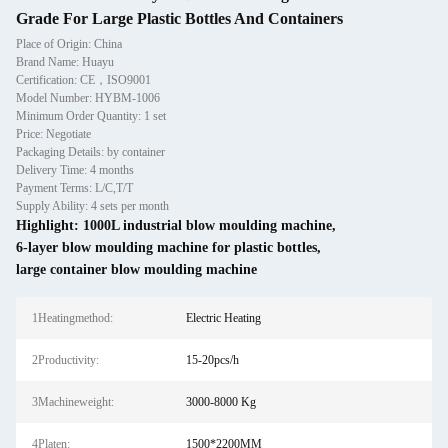
Grade For Large Plastic Bottles And Containers
Place of Origin: China
Brand Name: Huayu
Certification: CE，ISO9001
Model Number: HYBM-1006
Minimum Order Quantity: 1 set
Price: Negotiate
Packaging Details: by container
Delivery Time: 4 months
Payment Terms: L/C,T/T
Supply Ability: 4 sets per month
Highlight:
1000L industrial blow moulding machine
,
6-layer blow moulding machine for plastic bottles
,
large container blow moulding machine
1Heatingmethod:
Electric Heating
2Productivity:
15-20pcs/h
3Machineweight:
3000-8000 Kg
4Platen:
1500*2200MM