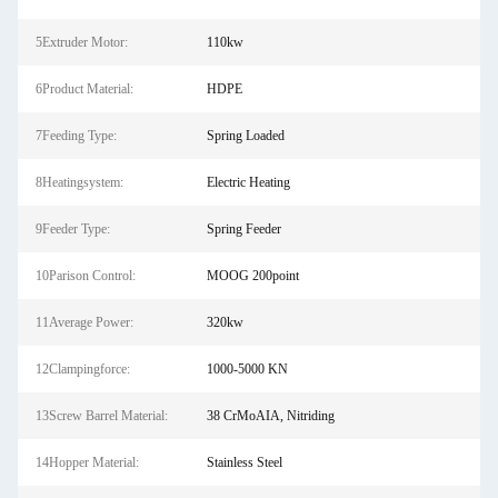
5Extruder Motor:
110kw
6Product Material:
HDPE
7Feeding Type:
Spring Loaded
8Heatingsystem:
Electric Heating
9Feeder Type:
Spring Feeder
10Parison Control:
MOOG 200point
11Average Power:
320kw
12Clampingforce:
1000-5000 KN
13Screw Barrel Material:
38 CrMoAIA, Nitriding
14Hopper Material:
Stainless Steel