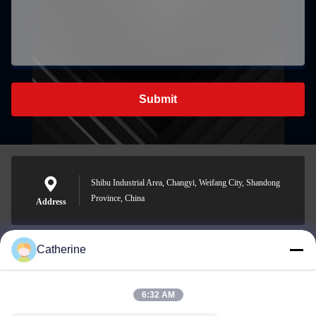
Submit
Shibu Industrial Area, Changyi, Weifang City, Shandong
Province, China
Address
Catherine
padraic@huayumachine.cn
E-mail
6:32 AM