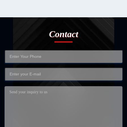
Contact