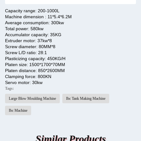
Capacity range: 200-1000L
Machine dimension : 11*5.4*6.2M
Average consumption: 300kw
Total power: 580kw
Accumulator capacity: 35KG
Extruder motor: 37kw*8
Screw diameter: 80MM*8
Screw L/D ratio: 28:1
Plasticizing capacity: 450KG/H
Platen size: 1500*1700*70MM
Platen distance: 850*2600MM
Clamping force: 800KN
Servo motor: 30kw
Tags:
Large Blow Moulding Machine
Ibc Tank Making Machine
Ibc Machine
Similar Products