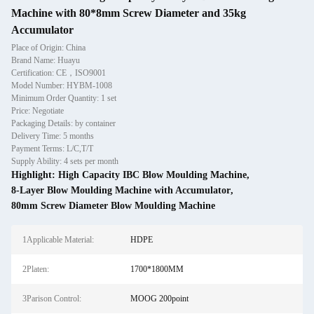
Machine with 80*8mm Screw Diameter and 35kg
Accumulator
Place of Origin: China
Brand Name: Huayu
Certification: CE，ISO9001
Model Number: HYBM-1008
Minimum Order Quantity: 1 set
Price: Negotiate
Packaging Details: by container
Delivery Time: 5 months
Payment Terms: L/C,T/T
Supply Ability: 4 sets per month
Highlight:
High Capacity IBC Blow Moulding Machine
,
8-Layer Blow Moulding Machine with Accumulator
,
80mm Screw Diameter Blow Moulding Machine
1Applicable Material:
HDPE
2Platen:
1700*1800MM
3Parison Control:
MOOG 200point