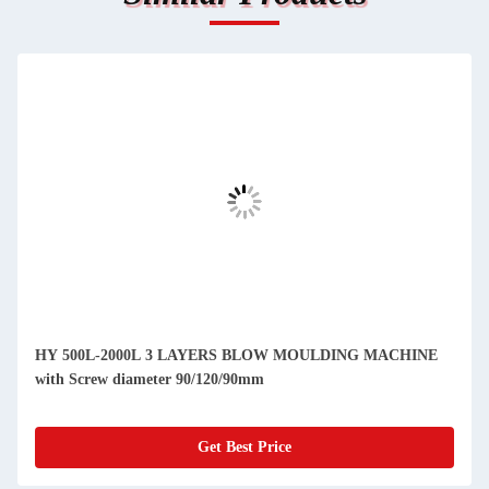
HY 500L-2000L 3 LAYERS BLOW MOULDING MACHINE
with Screw diameter 90/120/90mm
Get Best Price