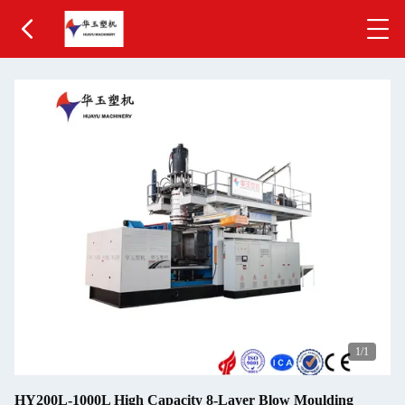
1
/1
HY200L-1000L High Capacity 8-Layer Blow Moulding