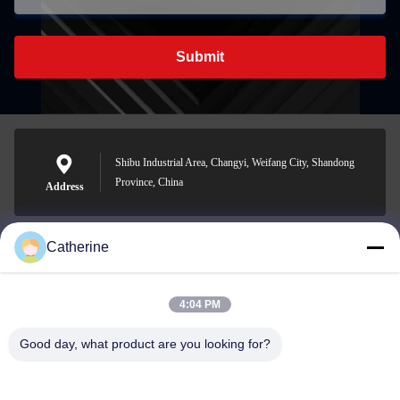
Submit
Shibu Industrial Area, Changyi, Weifang City, Shandong
Province, China
Address
Catherine
padraic@huayumachine.cn
E-mail
4:04 PM
Good day, what product are you looking for?
0086-152-6568-7399
Phone