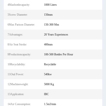
4Maxbottlecapacity:
1000 Liters
5Screw Diameter:
150mm
6Max Parison Diameter:
150-300 Mm
7Advantages:
20 Years Experiences
8Air Seat Stroke:
400mm
9Productioncapacity:
100-500 Bottles Per Hour
10Recyclability:
Recyclable
11Otal Power:
540kw
12Machineweight:
5000 Kg
13Application:
IBC
14Air Consumption:
1.5m3/min